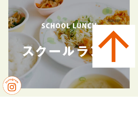
PAGE TOP
PICK UP NEWS